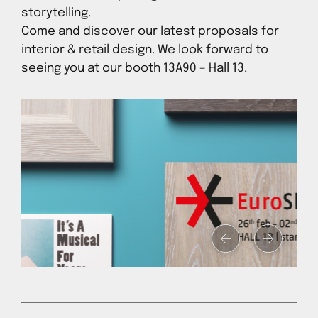
storytelling.
Come and discover our latest proposals for
interior & retail design. We look forward to
seeing you at our booth 13A90 – Hall 13.