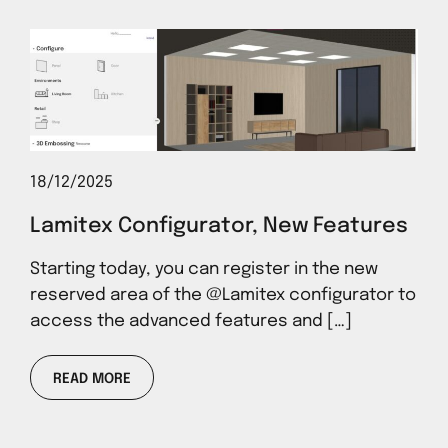
18/12/2025
Lamitex Configurator, New Features
Starting today, you can register in the new
reserved area of ​​the @Lamitex configurator to
access the advanced features and […]
READ MORE