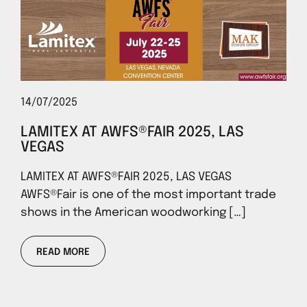
14/07/2025
LAMITEX AT AWFS®FAIR 2025, LAS
VEGAS
LAMITEX AT AWFS®FAIR 2025, LAS VEGAS
AWFS®Fair is one of the most important trade
shows in the American woodworking […]
READ MORE