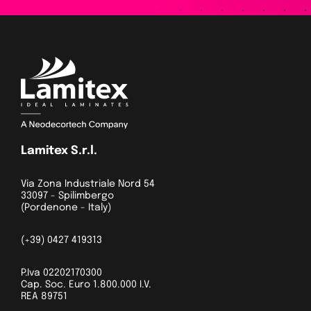
Lamitex S.r.l.
Via Zona Industriale Nord 54
33097 - Spilimbergo
(Pordenone - Italy)
(+39) 0427 419313
P.Iva 02202170300
Cap. Soc. Euro 1.800.000 I.V.
REA 89751