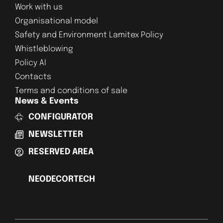
Work with us
Organisational model
Safety and Environment Lamitex Policy
Whistleblowing
Policy AI
Contacts
Terms and conditions of sale
News & Events
CONFIGURATOR
NEWSLETTER
RESERVED AREA
NEODECORTECH