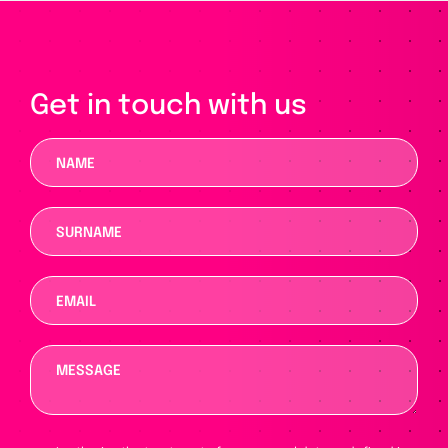
Get in touch with us