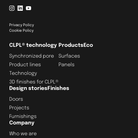
Privacy Policy
Cookie Policy
CLPL® technology
Products
Eco
Synchronized pore
Surfaces
Product lines
Panels
Technology
3D finishes for CLPL®
Design stories
Finishes
Doors
Projects
Furnishings
Company
Who we are