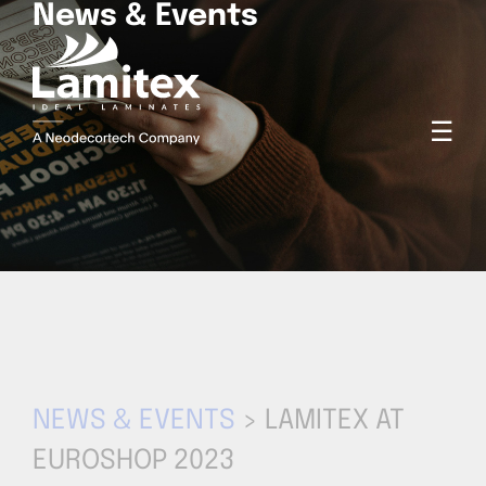
News & Events
☰
NEWS & EVENTS
> LAMITEX AT
EUROSHOP 2023