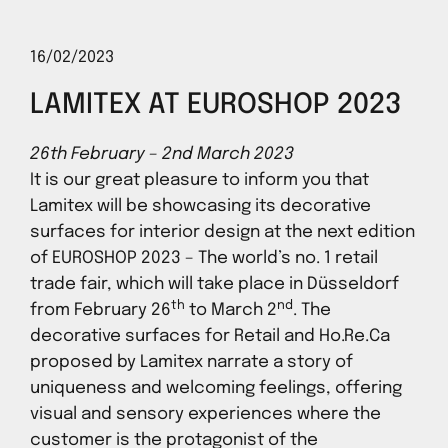
16/02/2023
LAMITEX AT EUROSHOP 2023
26th February – 2nd March 2023
It is our great pleasure to inform you that
Lamitex will be showcasing its decorative
surfaces for interior design at the next edition
of EUROSHOP 2023 – The world’s no. 1 retail
trade fair, which will take place in Düsseldorf
th
nd
from February 26
to March 2
. The
decorative surfaces for Retail and Ho.Re.Ca
proposed by Lamitex narrate a story of
uniqueness and welcoming feelings, offering
visual and sensory experiences where the
customer is the protagonist of the