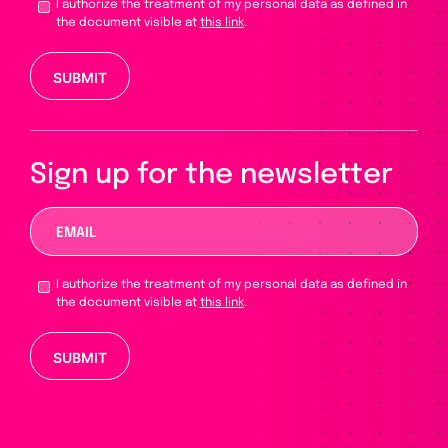
I authorize the treatment of my personal data as defined in
the document visible at
this link
.
Please leave this field empty.
Sign up for the newsletter
I authorize the treatment of my personal data as defined in
the document visible at
this link
.
Please leave this field empty.