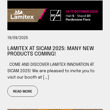
19/09/2025
LAMITEX AT SICAM 2025: MANY NEW
PRODUCTS COMING!
COME AND DISCOVER LAMITEX INNOVATION AT
SICAM 2025! We are pleased to invite you to
visit our booth at […]
READ MORE