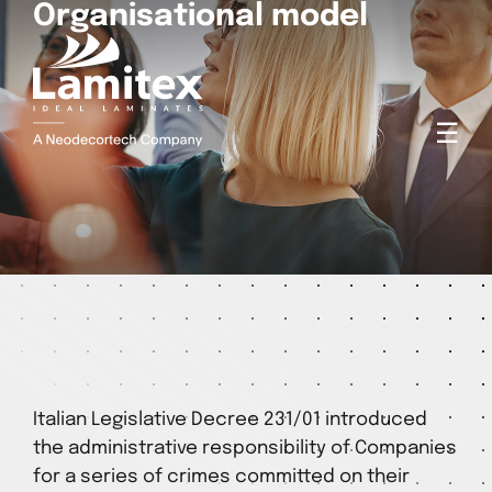
Organisational model
☰
Italian Legislative Decree 231/01 introduced
the administrative responsibility of Companies
for a series of crimes committed on their