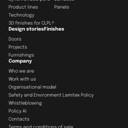
Product lines
Panels
Technology
3D finishes for CLPL®
Design stories
Finishes
Doors
Projects
Furnishings
Company
Who we are
Work with us
Organisational model
Safety and Environment Lamitex Policy
Whistleblowing
Policy AI
Contacts
Terms and conditions of sale