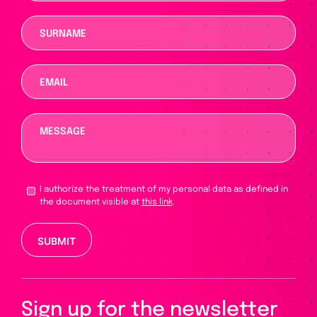
I authorize the treatment of my personal data as defined in
the document visible at
this link
.
Please leave this field empty.
Sign up for the newsletter