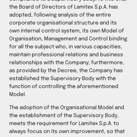
the Board of Directors of Lamitex S.p.A. has
adopted, following analysis of the entire
corporate organisational structure and its
own internal control system, its own Model of
Organisation, Management and Control binding
for all the subject who, in various capacities,
maintain professional relations and business
relationships with the Company; furthermore,
as provided by the Decree, the Company has
established the Supervisory Body with the
function of controlling the aforementioned
Model.
The adoption of the Organisational Model and
the establishment of the Supervisory Body,
meets the requirement for Lamitex S.p.A. to
always focus on its own improvement, so that