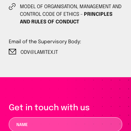
MODEL OF ORGANISATION, MANAGEMENT AND
CONTROL CODE OF ETHICS -
PRINCIPLES
AND RULES OF CONDUCT
Email of the Supervisory Body:
ODV@LAMITEX.IT
Get in touch with us