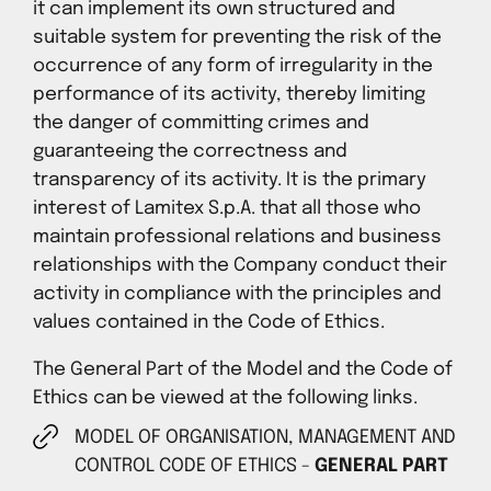
it can implement its own structured and
suitable system for preventing the risk of the
occurrence of any form of irregularity in the
performance of its activity, thereby limiting
the danger of committing crimes and
guaranteeing the correctness and
transparency of its activity. It is the primary
interest of Lamitex S.p.A. that all those who
maintain professional relations and business
relationships with the Company conduct their
activity in compliance with the principles and
values contained in the Code of Ethics.
The General Part of the Model and the Code of
Ethics can be viewed at the following links.
MODEL OF ORGANISATION, MANAGEMENT AND
CONTROL CODE OF ETHICS -
GENERAL PART