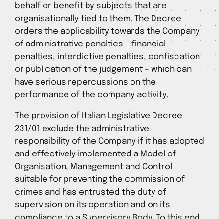
behalf or benefit by subjects that are
organisationally tied to them. The Decree
orders the applicability towards the Company
of administrative penalties – financial
penalties, interdictive penalties, confiscation
or publication of the judgement – which can
have serious repercussions on the
performance of the company activity.
The provision of Italian Legislative Decree
231/01 exclude the administrative
responsibility of the Company if it has adopted
and effectively implemented a Model of
Organisation, Management and Control
suitable for preventing the commission of
crimes and has entrusted the duty of
supervision on its operation and on its
compliance to a Supervisory Body. To this end,