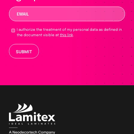
I authorize the treatment of my personal data as defined in
the document visible at
this link
.
Please leave this field empty.