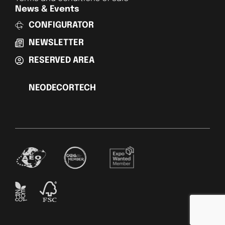
News & Events
CONFIGURATOR
NEWSLETTER
RESERVED AREA
NEODECORTECH