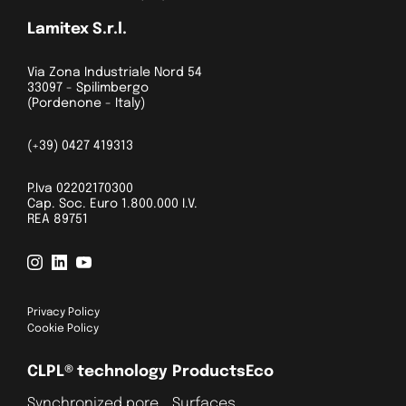
Lamitex S.r.l.
Via Zona Industriale Nord 54
33097 - Spilimbergo
(Pordenone - Italy)
(+39) 0427 419313
P.Iva 02202170300
Cap. Soc. Euro 1.800.000 I.V.
REA 89751
Privacy Policy
Cookie Policy
CLPL® technology
Products
Eco
Synchronized pore
Surfaces