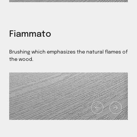
Fiammato
Brushing which emphasizes the natural flames of
the wood.
1