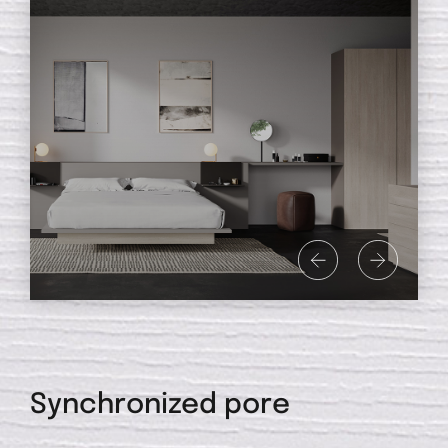
Synchronized pore