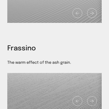
1
Frassino
The warm effect of the ash grain.
1