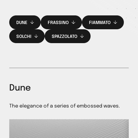
DUNE
FRASSINO
FIAMMATO
SOLCHI
SPAZZOLATO
Dune
The elegance of a series of embossed waves.