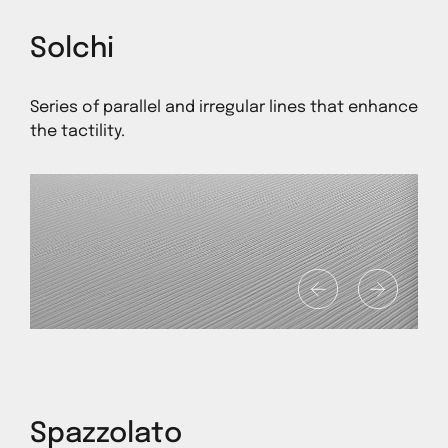
Solchi
Series of parallel and irregular lines that enhance
the tactility.
1
Spazzolato