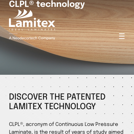
CLPL® technology
☰
DISCOVER THE PATENTED
LAMITEX TECHNOLOGY
CLPL®, acronym of Continuous Low Pressure
Laminate, is the result of years of study aimed