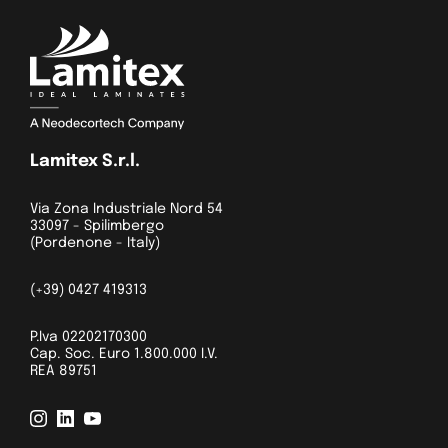
Lamitex S.r.l.
Via Zona Industriale Nord 54
33097 - Spilimbergo
(Pordenone - Italy)
(+39) 0427 419313
P.Iva 02202170300
Cap. Soc. Euro 1.800.000 I.V.
REA 89751