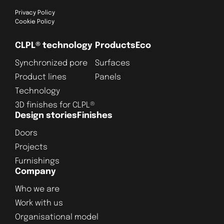
Privacy Policy
Cookie Policy
CLPL® technology
Products
Eco
Synchronized pore
Surfaces
Product lines
Panels
Technology
3D finishes for CLPL®
Design stories
Finishes
Doors
Projects
Furnishings
Company
Who we are
Work with us
Organisational model