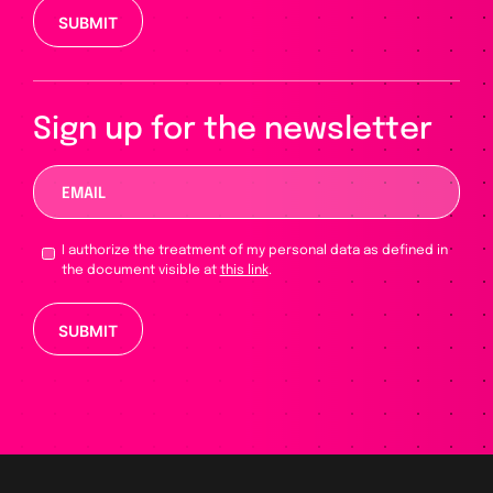
Please leave this field empty.
Sign up for the newsletter
I authorize the treatment of my personal data as defined in
the document visible at
this link
.
Please leave this field empty.