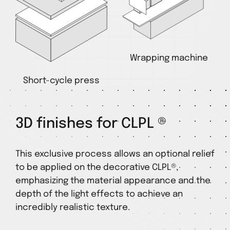
Wrapping machine
Short-cycle press
3D finishes for CLPL ®
This exclusive process allows an optional relief
to be applied on the decorative CLPL®,
emphasizing the material appearance and the
depth of the light effects to achieve an
incredibly realistic texture.