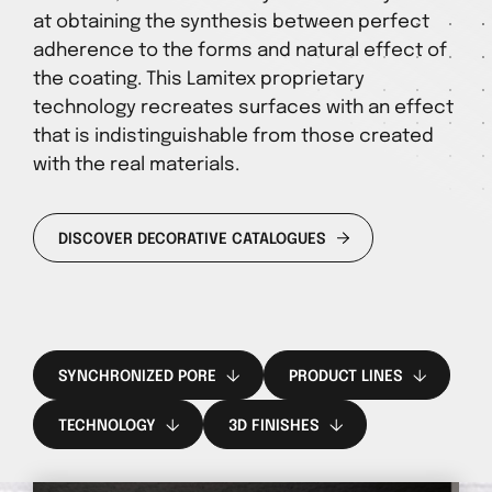
at obtaining the synthesis between perfect
adherence to the forms and natural effect of
the coating. This Lamitex proprietary
technology recreates surfaces with an effect
that is indistinguishable from those created
with the real materials.
DISCOVER DECORATIVE CATALOGUES
SYNCHRONIZED PORE
PRODUCT LINES
TECHNOLOGY
3D FINISHES