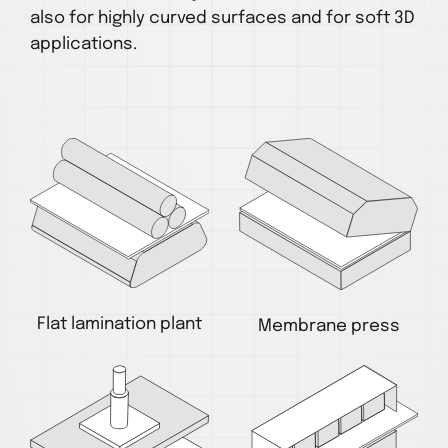
also for highly curved surfaces and for soft 3D
applications.
Flat lamination plant
Membrane press