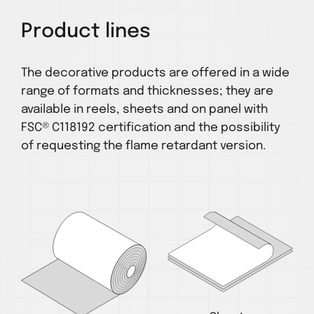
Product lines
The decorative products are offered in a wide
range of formats and thicknesses; they are
available in reels, sheets and on panel with
FSC® C118192 certification and the possibility
of requesting the flame retardant version.