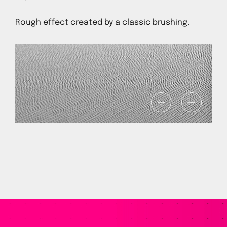
Rough effect created by a classic brushing.
1