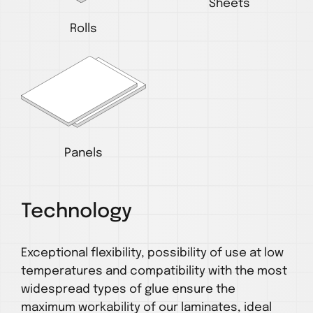
Sheets
Rolls
Panels
Technology
Exceptional flexibility, possibility of use at low
temperatures and compatibility with the most
widespread types of glue ensure the
maximum workability of our laminates, ideal