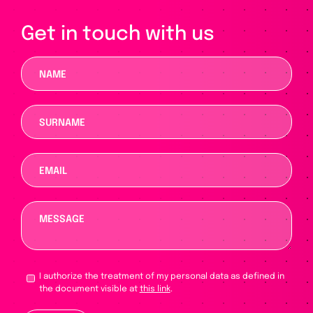
Get in touch with us
I authorize the treatment of my personal data as defined in
the document visible at
this link
.