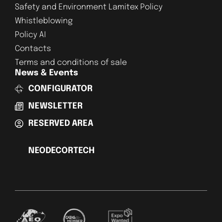
Safety and Environment Lamitex Policy
Whistleblowing
Policy AI
Contacts
Terms and conditions of sale
News & Events
CONFIGURATOR
NEWSLETTER
RESERVED AREA
NEODECORTECH