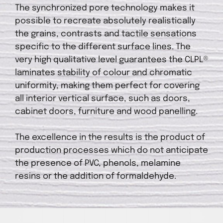
The synchronized pore technology makes it
possible to recreate absolutely realistically
the grains, contrasts and tactile sensations
specific to the different surface lines. The
very high qualitative level guarantees the CLPL®
laminates stability of colour and chromatic
uniformity, making them perfect for covering
all interior vertical surface, such as doors,
cabinet doors, furniture and wood panelling.
The excellence in the results is the product of
production processes which do not anticipate
the presence of PVC, phenols, melamine
resins or the addition of formaldehyde.