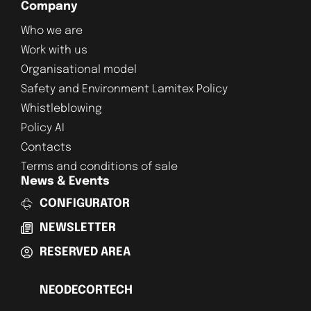
Company
Who we are
Work with us
Organisational model
Safety and Environment Lamitex Policy
Whistleblowing
Policy AI
Contacts
Terms and conditions of sale
News & Events
CONFIGURATOR
NEWSLETTER
RESERVED AREA
NEODECORTECH