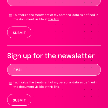
I authorize the treatment of my personal data as defined in
the document visible at
this link
.
Please leave this field empty.
Sign up for the newsletter
I authorize the treatment of my personal data as defined in
the document visible at
this link
.
Please leave this field empty.