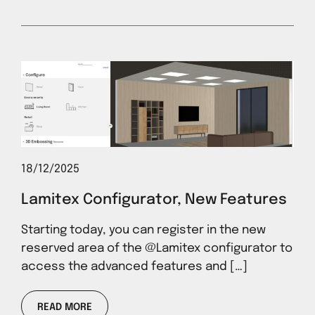
18/12/2025
Lamitex Configurator, New Features
Starting today, you can register in the new
reserved area of ​​the @Lamitex configurator to
access the advanced features and […]
READ MORE