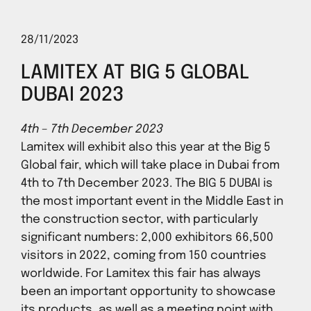
28/11/2023
LAMITEX AT BIG 5 GLOBAL
DUBAI 2023
4th – 7th December 2023
Lamitex will exhibit also this year at the Big 5
Global fair, which will take place in Dubai from
4th to 7th December 2023. The BIG 5 DUBAI is
the most important event in the Middle East in
the construction sector, with particularly
significant numbers: 2,000 exhibitors 66,500
visitors in 2022, coming from 150 countries
worldwide. For Lamitex this fair has always
been an important opportunity to showcase
its products, as well as a meeting point with