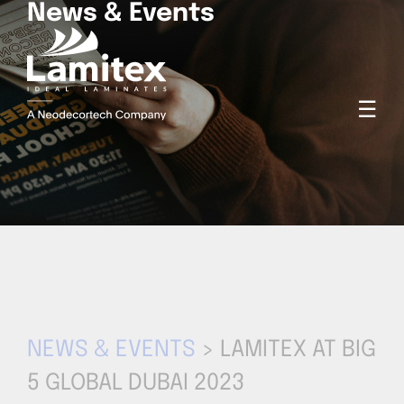
News & Events
☰
NEWS & EVENTS
> LAMITEX AT BIG
5 GLOBAL DUBAI 2023