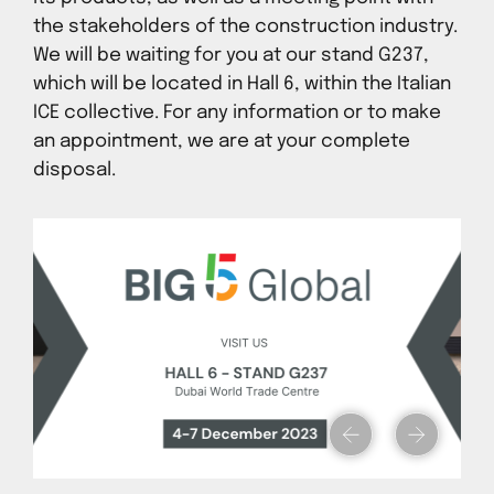
the stakeholders of the construction industry.
We will be waiting for you at our stand G237,
which will be located in Hall 6, within the Italian
ICE collective. For any information or to make
an appointment, we are at your complete
disposal.