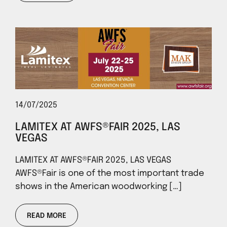
14/07/2025
LAMITEX AT AWFS®FAIR 2025, LAS
VEGAS
LAMITEX AT AWFS®FAIR 2025, LAS VEGAS
AWFS®Fair is one of the most important trade
shows in the American woodworking […]
READ MORE