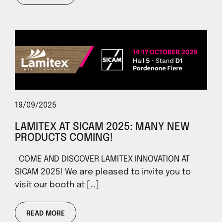
19/09/2025
LAMITEX AT SICAM 2025: MANY NEW
PRODUCTS COMING!
COME AND DISCOVER LAMITEX INNOVATION AT
SICAM 2025! We are pleased to invite you to
visit our booth at […]
READ MORE