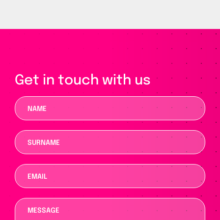
Get in touch with us