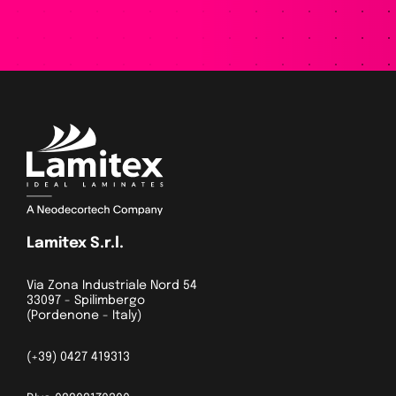
Lamitex S.r.l.
Via Zona Industriale Nord 54
33097 - Spilimbergo
(Pordenone - Italy)
(+39) 0427 419313