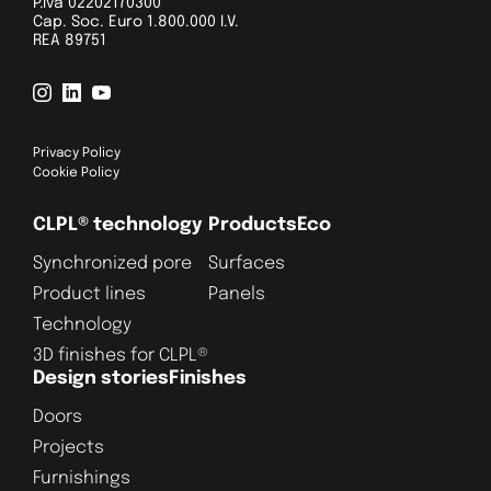
P.Iva 02202170300
Cap. Soc. Euro 1.800.000 I.V.
REA 89751
Privacy Policy
Cookie Policy
CLPL® technology
Products
Eco
Synchronized pore
Surfaces
Product lines
Panels
Technology
3D finishes for CLPL®
Design stories
Finishes
Doors
Projects
Furnishings