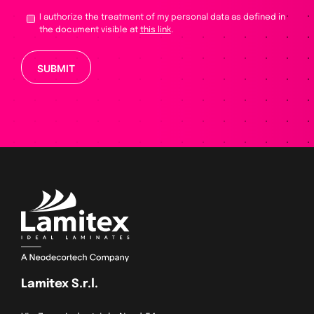
I authorize the treatment of my personal data as defined in
the document visible at
this link
.
Please leave this field empty.
Lamitex S.r.l.