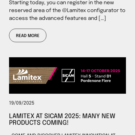
Starting today, you can register in the new
reserved area of ​​the @Lamitex configurator to
access the advanced features and […]
READ MORE
19/09/2025
LAMITEX AT SICAM 2025: MANY NEW
PRODUCTS COMING!