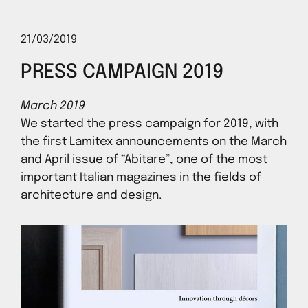
21/03/2019
PRESS CAMPAIGN 2019
March 2019
We started the press campaign for 2019, with
the first Lamitex announcements on the March
and April issue of “Abitare”, one of the most
important Italian magazines in the fields of
architecture and design.