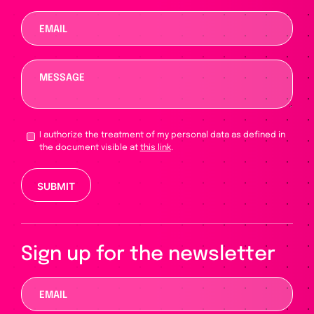
I authorize the treatment of my personal data as defined in
the document visible at
this link
.
Please leave this field empty.
Sign up for the newsletter