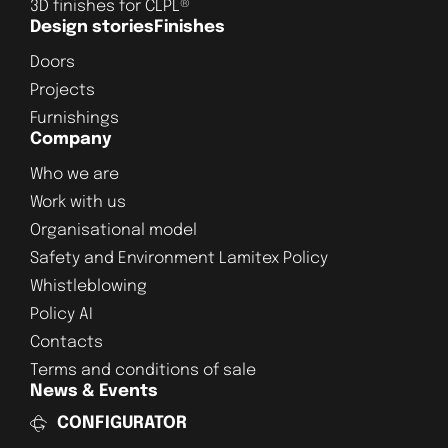
3D finishes for CLPL®
Design stories
Finishes
Doors
Projects
Furnishings
Company
Who we are
Work with us
Organisational model
Safety and Environment Lamitex Policy
Whistleblowing
Policy AI
Contacts
Terms and conditions of sale
News & Events
CONFIGURATOR