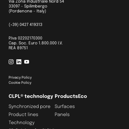
Via Zona Industriale Nord 54
33097 - Spilimbergo
(Pordenone - Italy)
(+39) 0427 419313
P.Iva 02202170300
Cap. Soc. Euro 1.800.000 I.V.
REA 89751
Privacy Policy
Cookie Policy
CLPL® technology
Products
Eco
Synchronized pore
Surfaces
Product lines
Panels
Technology