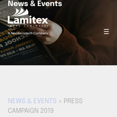
News & Events
☰
NEWS & EVENTS
> PRESS
CAMPAIGN 2019