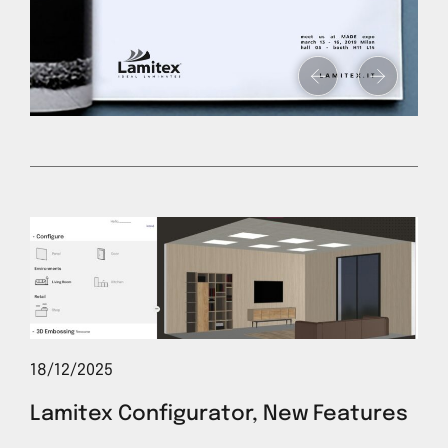
18/12/2025
Lamitex Configurator, New Features