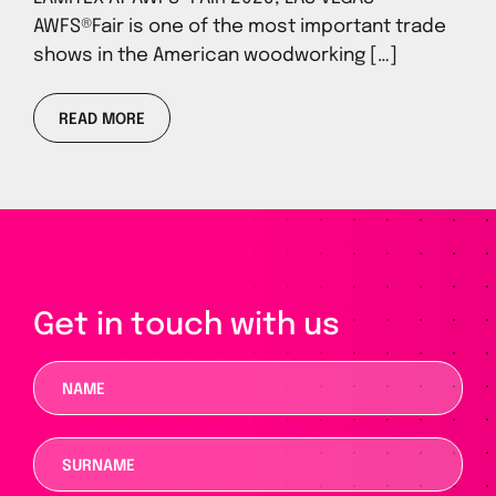
AWFS®Fair is one of the most important trade
shows in the American woodworking […]
READ MORE
Get in touch with us