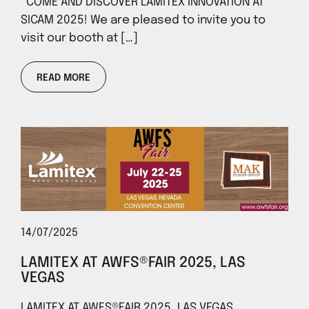
COME AND DISCOVER LAMITEX INNOVATION AT
SICAM 2025! We are pleased to invite you to
visit our booth at […]
READ MORE
14/07/2025
LAMITEX AT AWFS®FAIR 2025, LAS
VEGAS
LAMITEX AT AWFS®FAIR 2025, LAS VEGAS