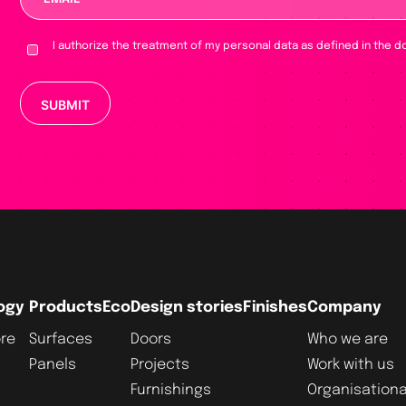
I authorize the treatment of my personal data as defined in the d
Please leave this field empty.
ogy
Products
Eco
Design stories
Finishes
Company
re
Surfaces
Doors
Who we are
Panels
Projects
Work with us
Furnishings
Organisationa