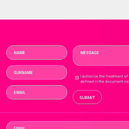
I authorize the treatment of
defined in the document vis
Please leave this fie