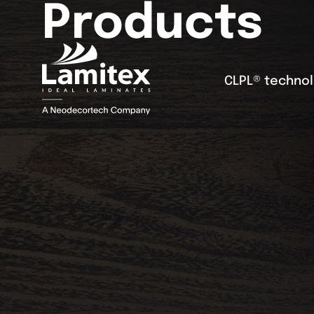
Products
CLPL® techno