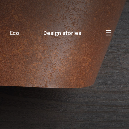
☰
Eco
Design stories