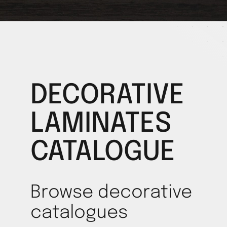
DECORATIVE
LAMINATES
CATALOGUE
Browse decorative
catalogues