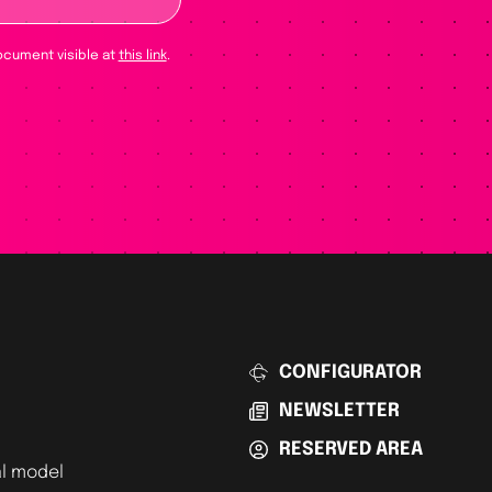
ocument visible at
this link
.
CONFIGURATOR
NEWSLETTER
RESERVED AREA
l model