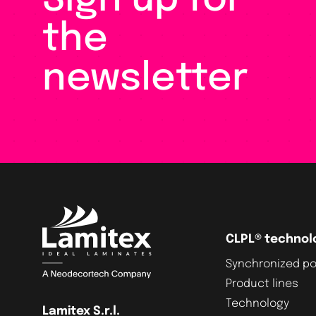
Sign up for
the
newsletter
CLPL® technol
Synchronized po
Product lines
Technology
Lamitex S.r.l.