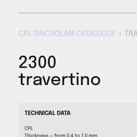
CPL SINCROLAM CATALOGUE
> TR
2300
travertino
TECHNICAL DATA
CPL
Thickness = from 0,4 to 1,0 mm