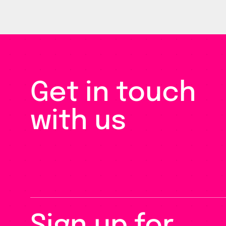
Get in touch
with us