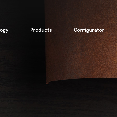
logy
Products
Configurator