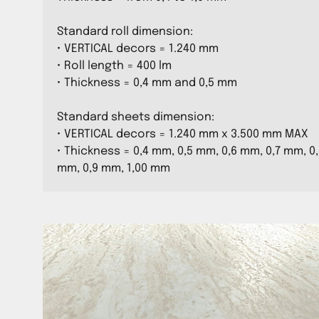
Standard roll dimension:
• VERTICAL decors = 1.240 mm
• Roll length = 400 lm
• Thickness = 0,4 mm and 0,5 mm
Standard sheets dimension:
• VERTICAL decors = 1.240 mm x 3.500 mm MAX
• Thickness = 0,4 mm, 0,5 mm, 0,6 mm, 0,7 mm, 0
mm, 0,9 mm, 1,00 mm