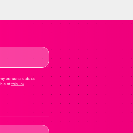
 my personal data as
ible at
this link
.
ld empty.