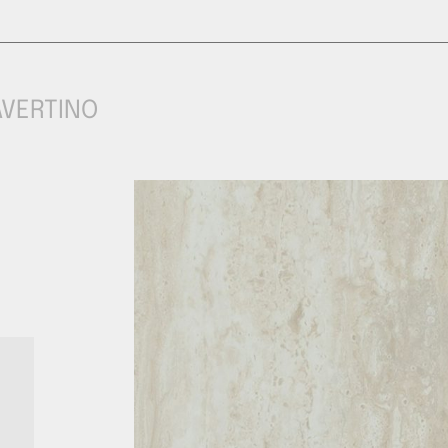
AVERTINO