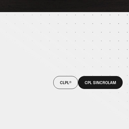
CLPL®
CPL SINCROLAM