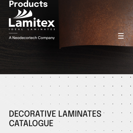
Products
☰
DECORATIVE LAMINATES
CATALOGUE