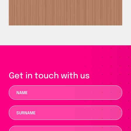
Get in touch with us