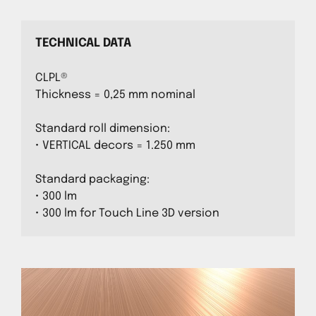
TECHNICAL DATA
CLPL®
Thickness = 0,25 mm nominal
Standard roll dimension:
• VERTICAL decors = 1.250 mm
Standard packaging:
• 300 lm
• 300 lm for Touch Line 3D version