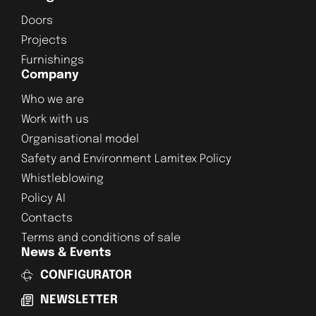
Doors
Projects
Furnishings
Company
Who we are
Work with us
Organisational model
Safety and Environment Lamitex Policy
Whistleblowing
Policy AI
Contacts
Terms and conditions of sale
News & Events
CONFIGURATOR
NEWSLETTER