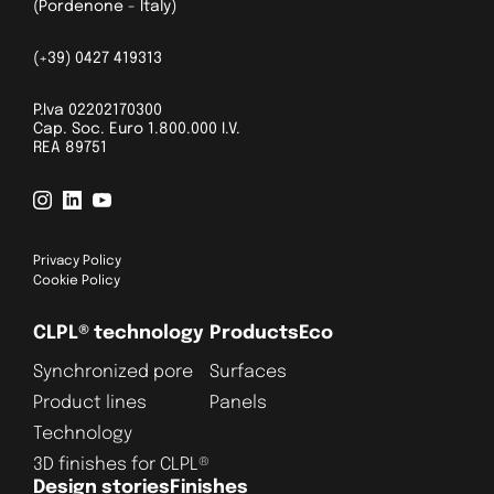
(Pordenone - Italy)
(+39) 0427 419313
P.Iva 02202170300
Cap. Soc. Euro 1.800.000 I.V.
REA 89751
Privacy Policy
Cookie Policy
CLPL® technology
Products
Eco
Synchronized pore
Surfaces
Product lines
Panels
Technology
3D finishes for CLPL®
Design stories
Finishes