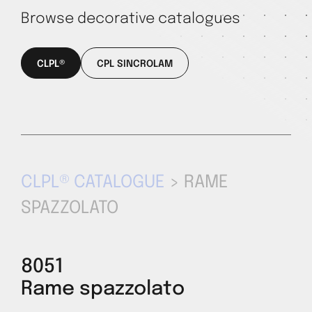
Browse decorative catalogues
CLPL®
CPL SINCROLAM
CLPL® CATALOGUE
> RAME
SPAZZOLATO
8051
Rame spazzolato