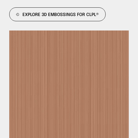
EXPLORE 3D EMBOSSINGS FOR CLPL®