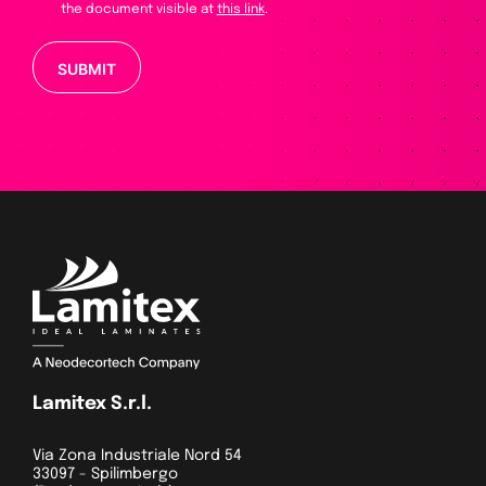
the document visible at
this link
.
Please leave this field empty.
Lamitex S.r.l.
Via Zona Industriale Nord 54
33097 - Spilimbergo