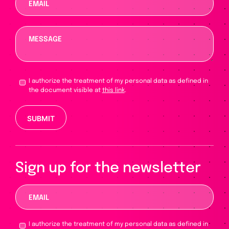
I authorize the treatment of my personal data as defined in
the document visible at
this link
.
Please leave this field empty.
Sign up for the newsletter
I authorize the treatment of my personal data as defined in